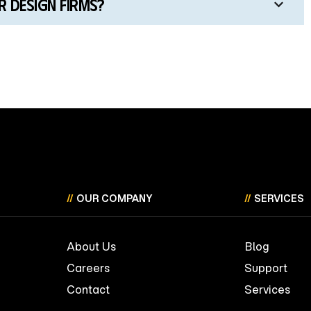
 design firms?
//
OUR COMPANY
//
SERVICES
About Us
Blog
Careers
Support
Contact
Services