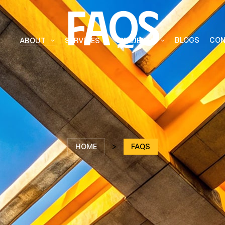
Faqs
BLOGS
CON
ABOUT
SERVICES
PROJECTS
ffective
nnovation
HOME
>
FAQS