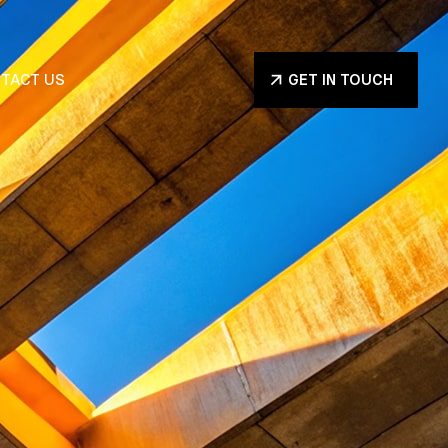
TACT US
GET IN TOUCH
GET IN TOUCH