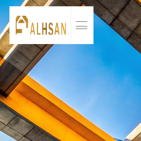
Our construction company builds durable, cost-e
projects, combining expert craftsmanship and i
to meet every client’s expectations.
CONTACT US:
+234 818 731 6455
EMAIL ADDRESS:
Info@alhsanconstructions.com