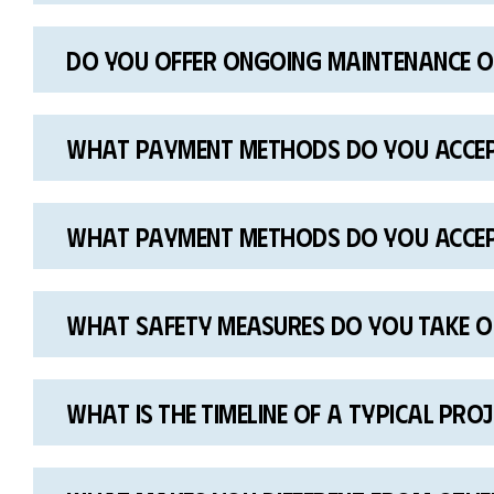
Do you offer ongoing maintenance or
What payment methods do you acce
What payment methods do you acce
What safety measures do you take o
What is the timeline of a typical pro