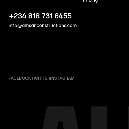
Pricing
+234 818 731 6455
info@alhsanconstructions.com
FACEBOOK
TWITTER
INSTAGRAM