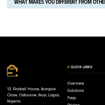
What makes you different from other
//
QUICK LINKS
Overview
13, Shobell House, Ikongosi
Solutions
Close, Osbourne, Ikoyi, Lagos,
Faqs
Nigeria