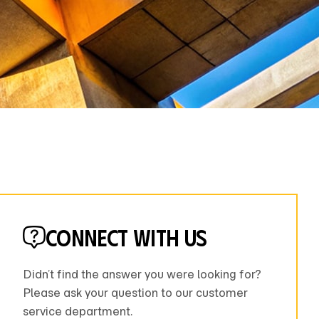
Connect with us
Didn’t find the answer you were looking for?
Please ask your question to our customer
service department.