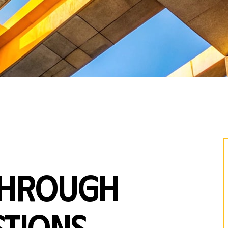
through
tions