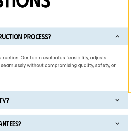
ruction process?
truction. Our team evaluates feasibility, adjusts
 seamlessly without compromising quality, safety, or
ty?
antees?