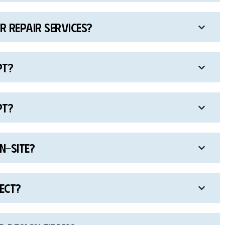
 repair services?
pt?
pt?
n-site?
ject?