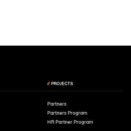
//
PROJECTS
Partners
Partners Program
HR Partner Program