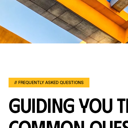
OUR OFFICE:
13, Shobell House, Ikongosi
Close, Osbourne, Ikoyi, Lagos,
Nigeria.
// FREQUENTLY ASKED QUESTIONS
Guiding you 
common ques
FOLLOW US: