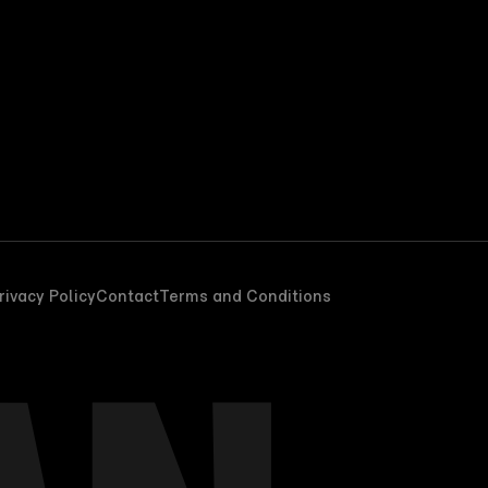
rivacy Policy
Contact
Terms and Conditions