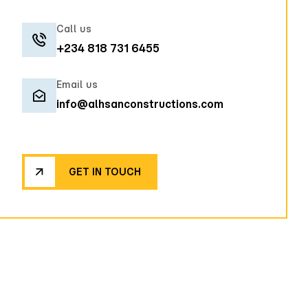
Call us
+234 818 731 6455
Email us
info@alhsanconstructions.com
GET IN TOUCH
GET IN TOUCH