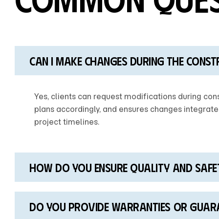
Can I make changes during the const
Yes, clients can request modifications during cons
plans accordingly, and ensures changes integrate
project timelines.
How do you ensure quality and safe
Do you provide warranties Or guar