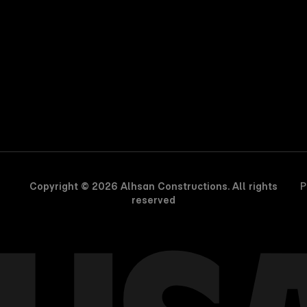
Copyright © 2026 Alhsan Constructions. All rights
P
reserved